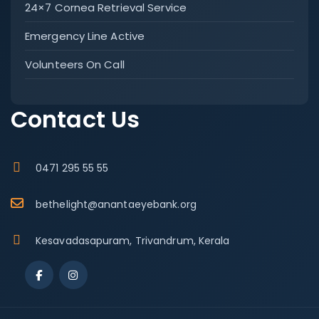
24×7 Cornea Retrieval Service
Emergency Line Active
Volunteers On Call
Contact Us
0471 295 55 55
bethelight@anantaeyebank.org
Kesavadasapuram, Trivandrum, Kerala