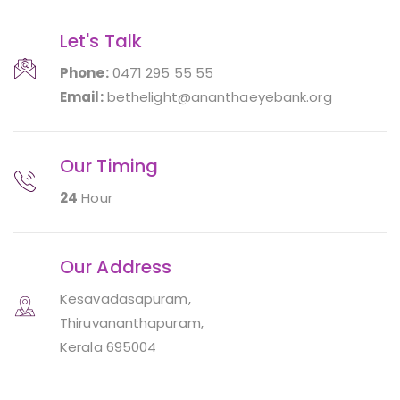
Let's Talk
Phone:
0471 295 55 55
Email:
bethelight@ananthaeyebank.org
Our Timing
24
Hour
Our Address
Kesavadasapuram,
Thiruvananthapuram,
Kerala 695004