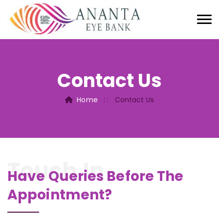
Contact Us
Home
: :
Contact Us
Touch In
Have Queries Before The
Appointment?