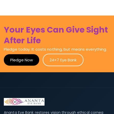
Your Eyes Can Give Sight
After Life
Pledge today. It costs nothing, but means everything.
Pledge Now
24×7 Eye Bank
Ananta Eye Bank restores vision through ethical cornea