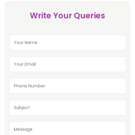
Write Your Queries