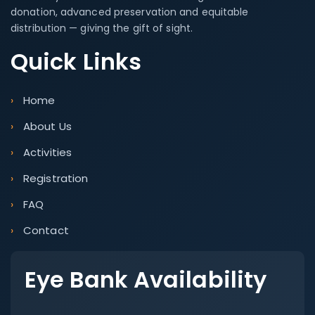
donation, advanced preservation and equitable
distribution — giving the gift of sight.
Quick Links
Home
About Us
Activities
Registration
FAQ
Contact
Eye Bank Availability