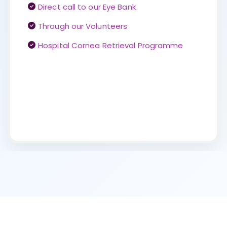
Direct call to our Eye Bank
Through our Volunteers
Hospital Cornea Retrieval Programme