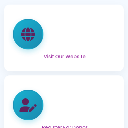
Visit Our Website
Register For Donor