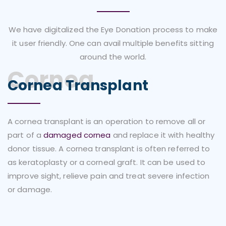
We have digitalized the Eye Donation process to make
it user friendly. One can avail multiple benefits sitting
around the world.
Cornea
Cornea Transplant
A cornea transplant is an operation to remove all or
part of a
damaged cornea
and replace it with healthy
donor tissue. A cornea transplant is often referred to
as keratoplasty or a corneal graft. It can be used to
improve sight, relieve pain and treat severe infection
or damage.