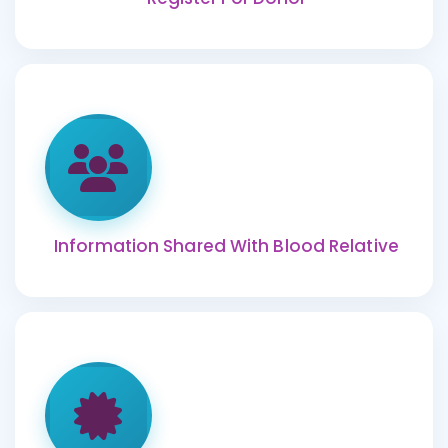
Information Shared With Blood Relative