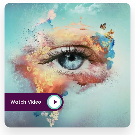
Watch Video