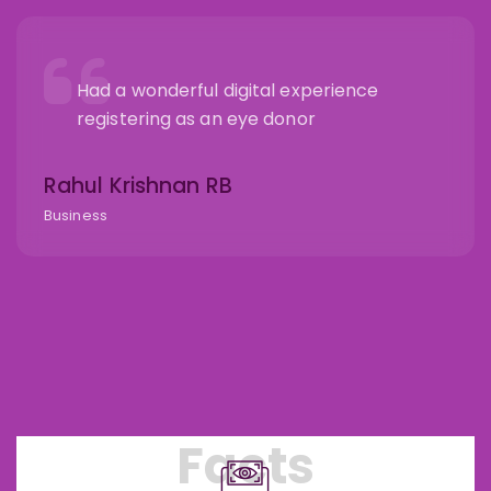
Had a wonderful digital experience
registering as an eye donor
Rahul Krishnan RB
Business
Facts