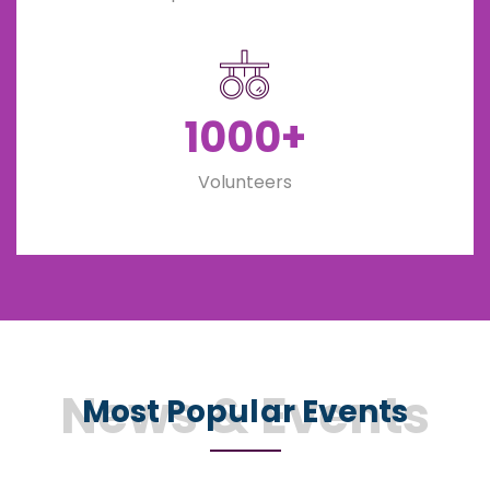
1000+
Volunteers
News & Events
Most Popular Events