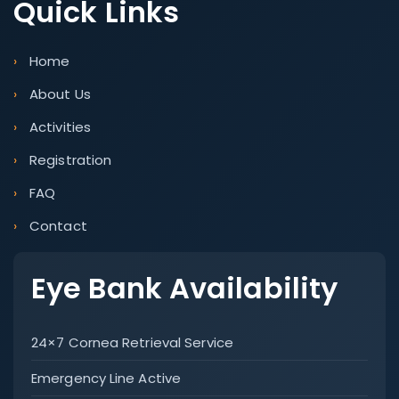
Quick Links
Home
About Us
Activities
Registration
FAQ
Contact
Eye Bank Availability
24×7 Cornea Retrieval Service
Emergency Line Active