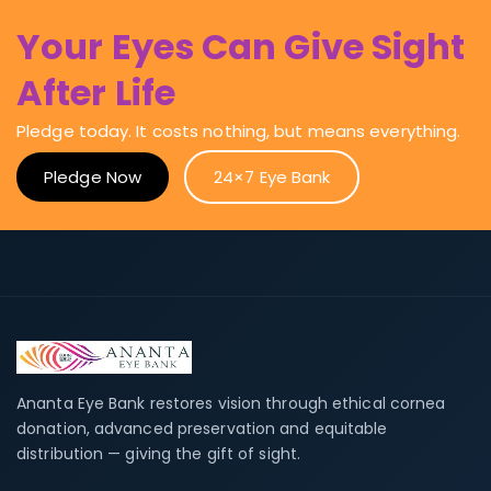
Your Eyes Can Give Sight
After Life
Pledge today. It costs nothing, but means everything.
Pledge Now
24×7 Eye Bank
Ananta Eye Bank restores vision through ethical cornea
donation, advanced preservation and equitable
distribution — giving the gift of sight.