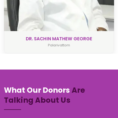
W GEORGE
DR. LEENA PIL
Palarivattom
What Our Donors
Are
Talking About Us