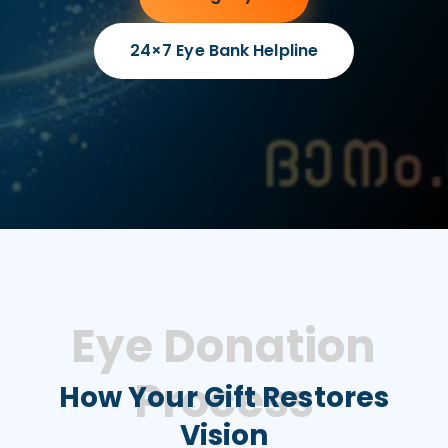
24×7 Eye Bank Helpline
Eye Donation
Process
How Your Gift Restores
Vision