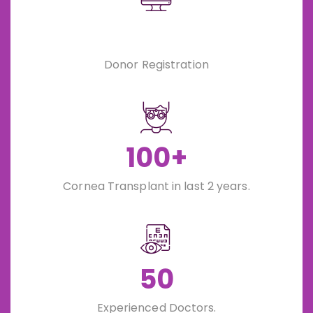
Donor Registration
100+
Cornea Transplant in last 2 years.
50
Experienced Doctors.