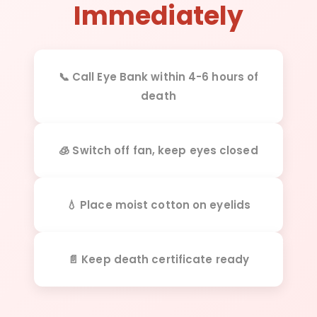
Immediately
📞 Call Eye Bank within 4-6 hours of
death
🧊 Switch off fan, keep eyes closed
💧 Place moist cotton on eyelids
📄 Keep death certificate ready