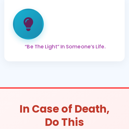
“Be The Light” In Someone’s Life.
In Case of Death,
Do This