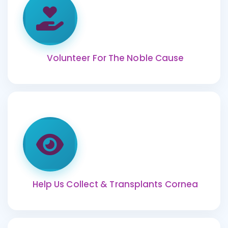
Volunteer For The Noble Cause
Help Us Collect & Transplants Cornea