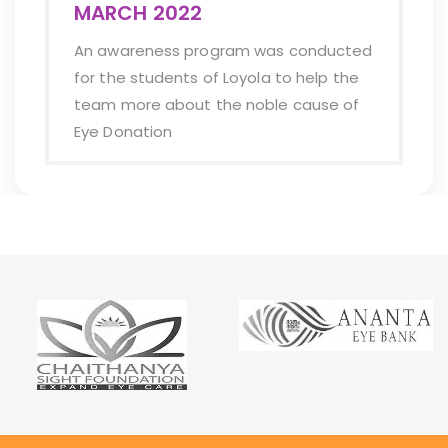
team of Ananata e
gram was conducted
they be the helpin
f Loyola to help the
cause.
the noble cause of