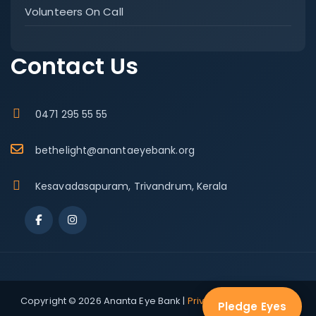
Volunteers On Call
Contact Us
0471 295 55 55
bethelight@anantaeyebank.org
Kesavadasapuram, Trivandrum, Kerala
Copyright © 2026 Ananta Eye Bank |
Privacy Policy
|
Terms &
Pledge Eyes