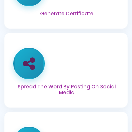
Generate Certificate
Spread The Word By Posting On Social
Media