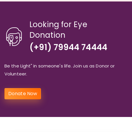
Looking for Eye
Donation
(+91) 79944 74444
Be the Light" in someone's life. Join us as Donor or
Volunteer.
Donate Now