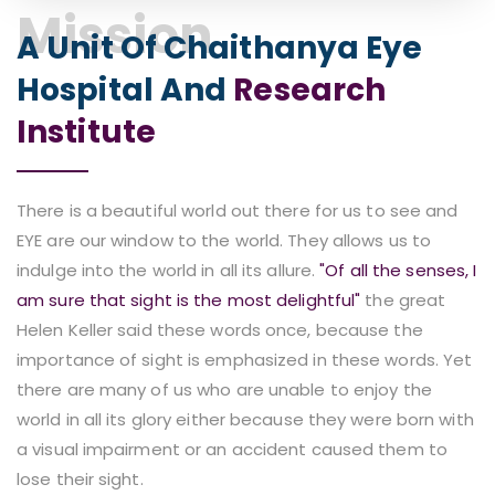
Mission
A Unit Of Chaithanya Eye
Hospital And
Research
Institute
There is a beautiful world out there for us to see and
EYE are our window to the world. They allows us to
indulge into the world in all its allure.
"Of all the senses, I
am sure that sight is the most delightful"
the great
Helen Keller said these words once, because the
importance of sight is emphasized in these words. Yet
there are many of us who are unable to enjoy the
world in all its glory either because they were born with
a visual impairment or an accident caused them to
lose their sight.