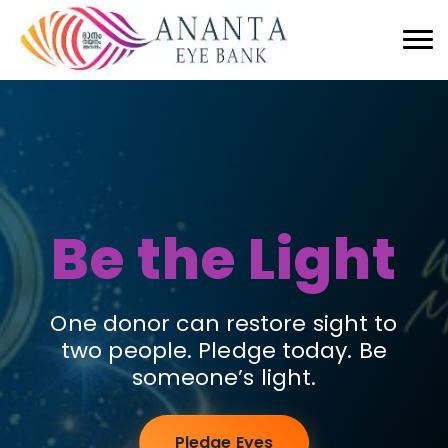
Be the Light
One donor can restore sight to
two people. Pledge today. Be
someone’s light.
Pledge Eyes