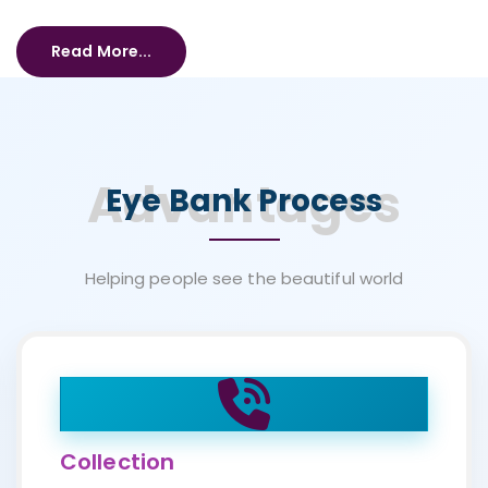
Read More...
Advantages
Eye Bank Process
Helping people see the beautiful world
Collection